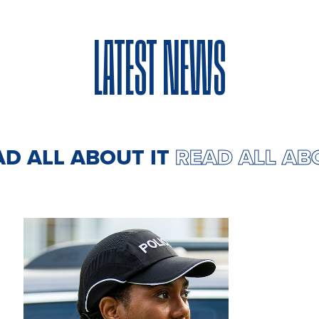
LATEST NEWS
EAD ALL ABOUT IT
READ ALL A