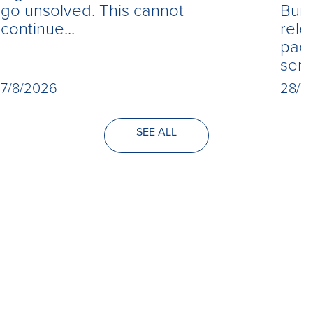
Burn
go unsolved. This cannot
rele
continue...
paed
seri
28/7
7/8/2026
SEE ALL