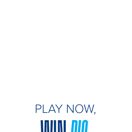
PLAY NOW,