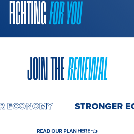
FIGHTING
FOR YOU
JOIN THE
RENEWAL
ER ECONOMY
STRONGER 
HERE
READ OUR PLAN
👈