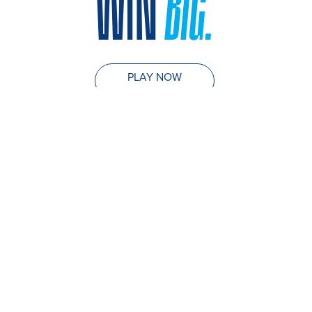
WIN
BIG.
PLAY NOW