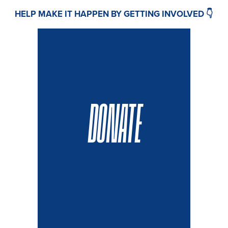
HELP MAKE IT HAPPEN BY GETTING INVOLVED 👇
DONATE