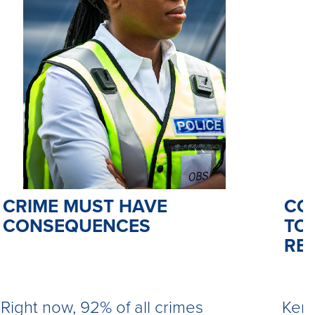
CO
CRIME MUST HAVE
TO 
CONSEQUENCES
RE
Kemi
Right now, 92% of all crimes