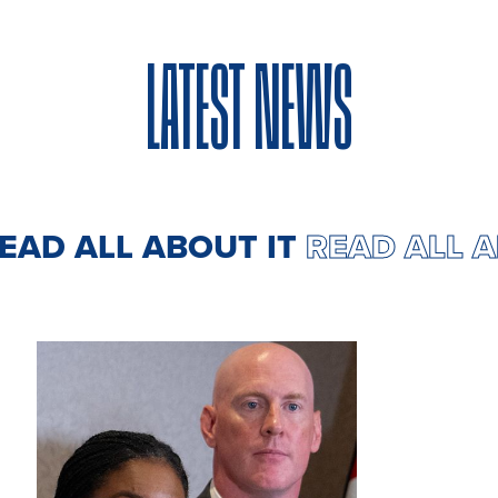
LATEST NEWS
 ALL ABOUT IT
READ ALL ABOU