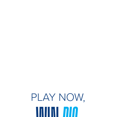
PLAY NOW,