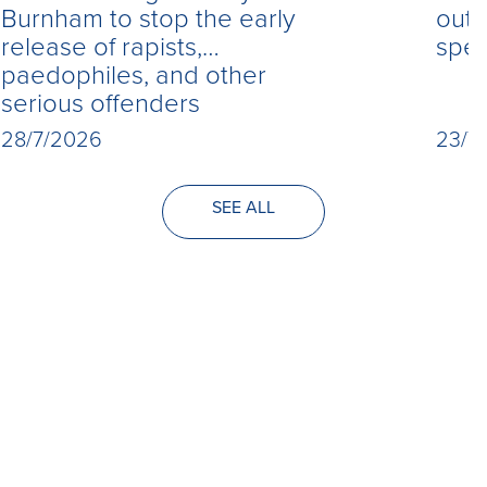
Burnham to stop the early
out 
release of rapists,
spe
paedophiles, and other
serious offenders
28/7/2026
23/7
SEE ALL