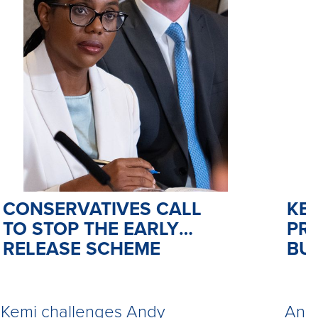
CONSERVATIVES CALL
KE
TO STOP THE EARLY
PR
RELEASE SCHEME
BU
Kemi challenges Andy
Andy