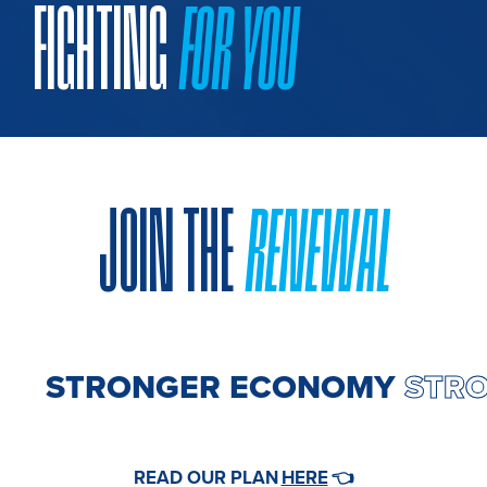
FIGHTING
FOR YOU
JOIN THE
RENEWAL
 ECONOMY
STRONGER EC
HERE
READ OUR PLAN
👈