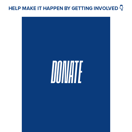
HELP MAKE IT HAPPEN BY GETTING INVOLVED 👇
DONATE