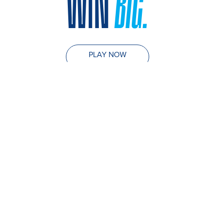
WIN
BIG.
PLAY NOW