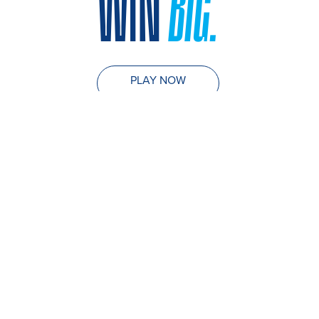
WIN
BIG.
PLAY NOW