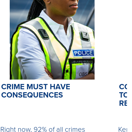
CO
CRIME MUST HAVE
TO 
CONSEQUENCES
RE
Kemi
Right now, 92% of all crimes