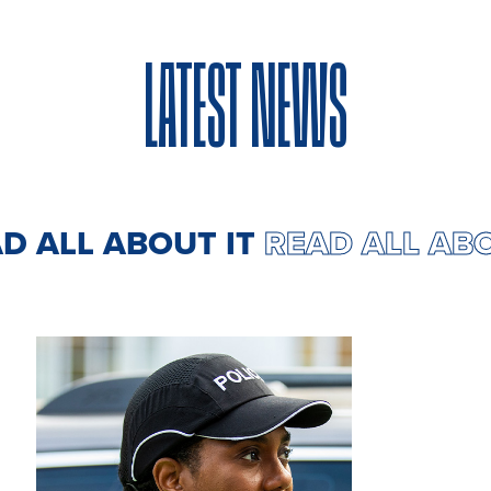
LATEST NEWS
AD ALL ABOUT IT
READ ALL AB