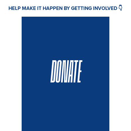
HELP MAKE IT HAPPEN BY GETTING INVOLVED 👇
DONATE