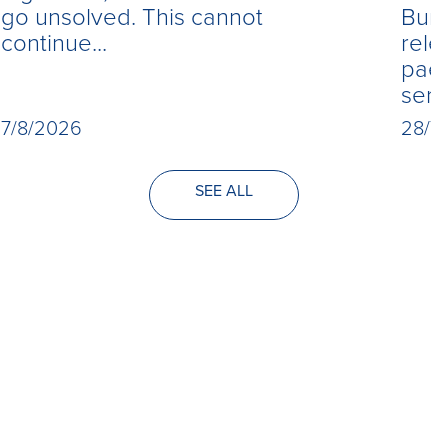
Burn
go unsolved. This cannot
rele
continue...
paed
seri
28/7
7/8/2026
SEE ALL