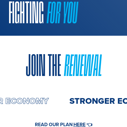
FIGHTING
FOR YOU
JOIN THE
RENEWAL
ER ECONOMY
STRONGER E
HERE
READ OUR PLAN
👈