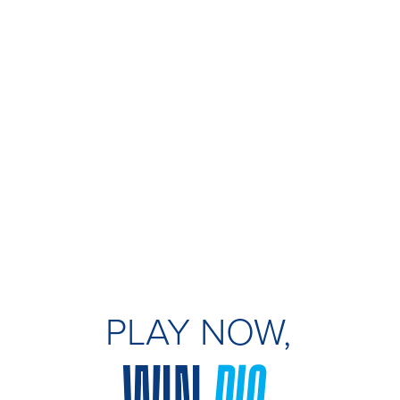
PLAY NOW,