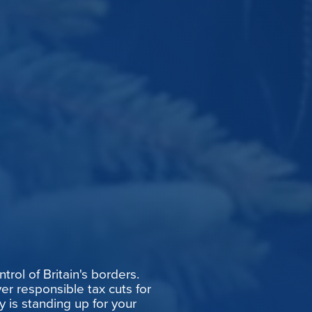
rol of Britain's borders.
er responsible tax cuts for
y is standing up for your