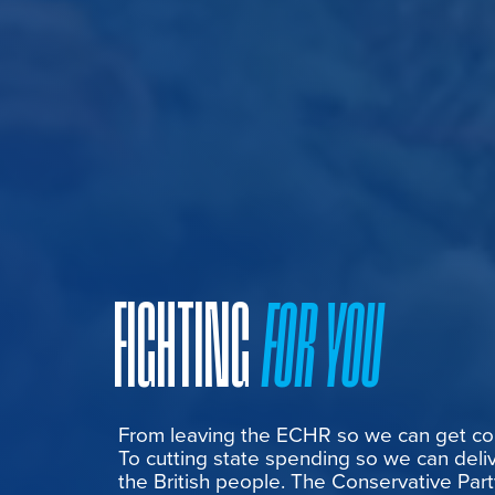
FIGHTING
FOR YOU
From leaving the ECHR so we can get cont
To cutting state spending so we can deliv
the British people. The Conservative Part