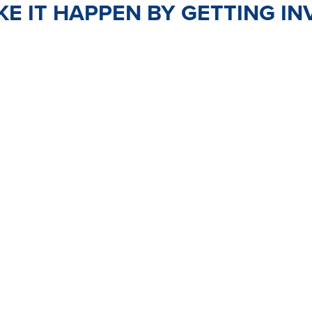
E IT HAPPEN BY GETTING IN
TEER
JOIN
PO