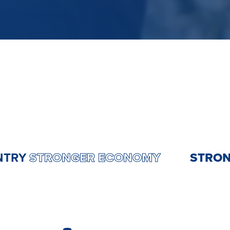
R COUNTRY
STRONGER ECONOMY
ST