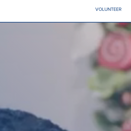
VOLUNTEER