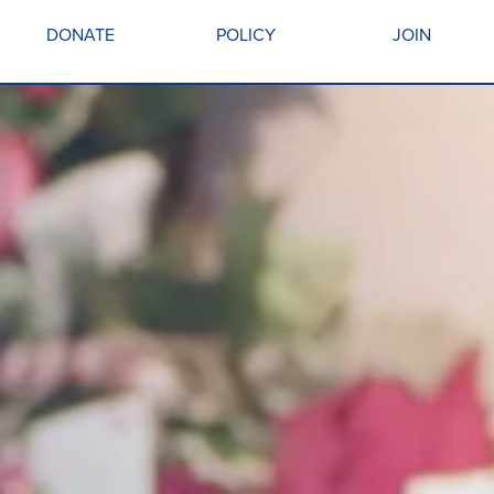
DONATE
POLICY
JOIN