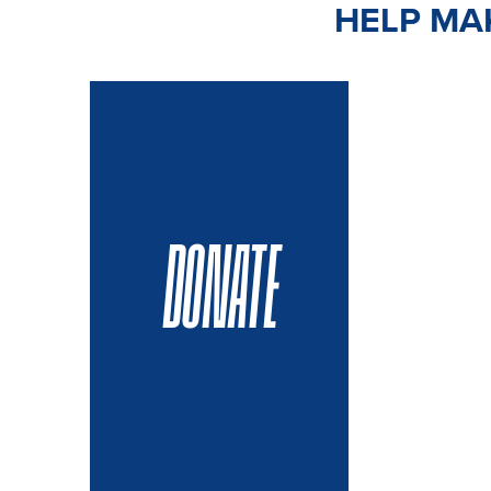
HELP MAK
DONATE
VOLUN