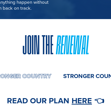
 anything happen without
in back on track.
JOIN THE
RENEWAL
MY
STRONGER COUNTRY
STRONGE
READ OUR PLAN
HERE
👈