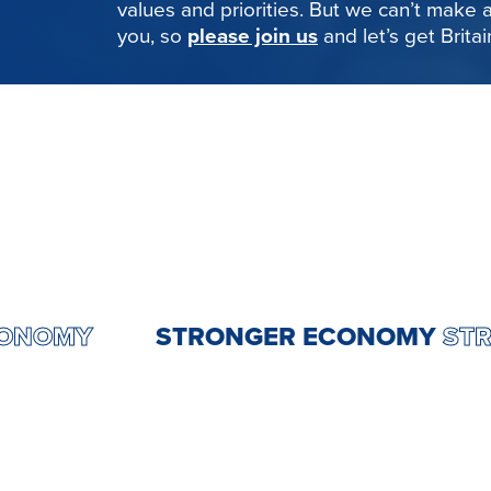
values and priorities. But we can’t make
you, so
please join us
and let’s get Brita
GER ECONOMY
STRONGER ECONO