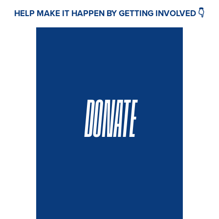
HELP MAKE IT HAPPEN BY GETTING INVOLVED 👇
DONATE