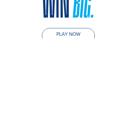
WIN
BIG.
PLAY NOW