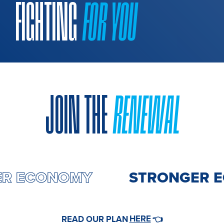
FIGHTING
FOR YOU
JOIN THE
RENEWAL
ER ECONOMY
STRONGER 
HERE
READ OUR PLAN
👈