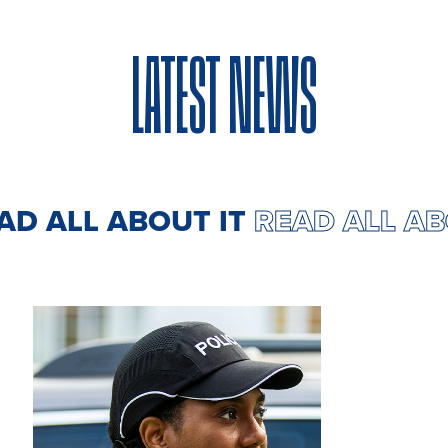
LATEST NEWS
EAD ALL ABOUT IT
READ ALL A