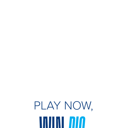
PLAY NOW,