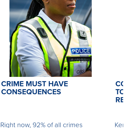
CO
CRIME MUST HAVE
TO 
CONSEQUENCES
RE
Kemi
Right now, 92% of all crimes