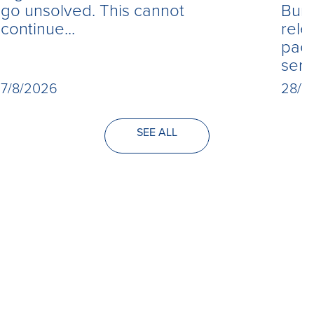
Burn
go unsolved. This cannot
rele
continue...
paed
seri
28/7
7/8/2026
SEE ALL