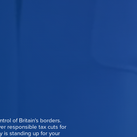
rol of Britain's borders.
er responsible tax cuts for
y is standing up for your