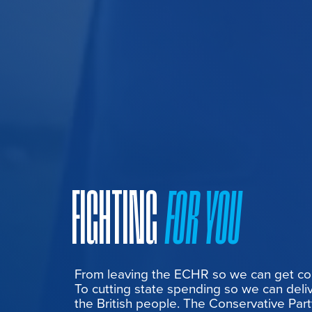
FIGHTING
FOR YOU
From leaving the ECHR so we can get cont
To cutting state spending so we can deliv
the British people. The Conservative Part