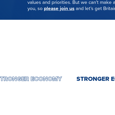
values and priorities. But we can’t make
you, so
please join us
and let’s get Brita
NTRY
STRONGER ECONOMY
STRONG