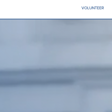
VOLUNTEER