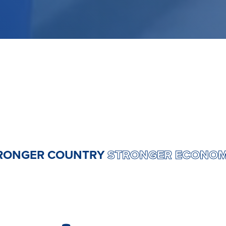
RY
STRONGER COUNTRY
STRONGER E