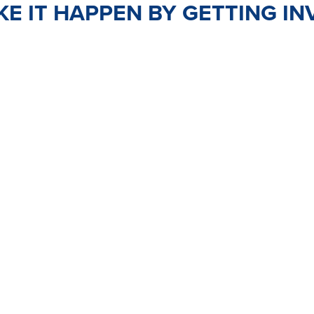
E IT HAPPEN BY GETTING IN
TEER
JOIN
PO