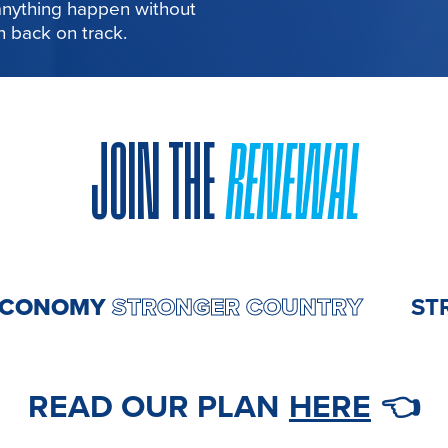
 anything happen without
in back on track.
JOIN THE
RENEWAL
ER ECONOMY
STRONGER COUNT
READ OUR PLAN
HERE
👈