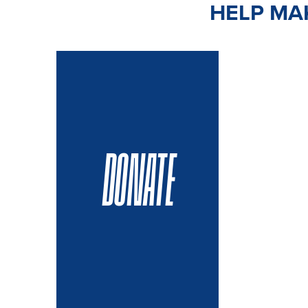
HELP MAK
DONATE
VOLUN