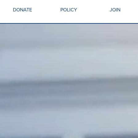
DONATE
POLICY
JOIN