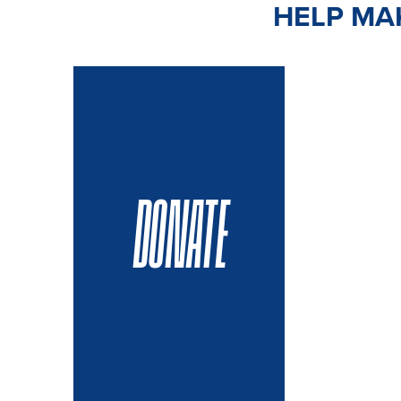
HELP MAK
DONATE
VOLUN