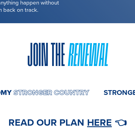
 anything happen without
in back on track.
JOIN THE
RENEWAL
ONOMY
STRONGER COUNTRY
STR
READ OUR PLAN
HERE
👈