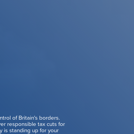
rol of Britain's borders.
er responsible tax cuts for
y is standing up for your