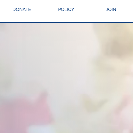
DONATE
POLICY
JOIN