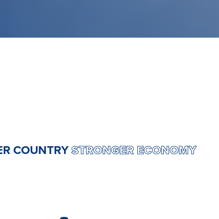
ONGER COUNTRY
STRONGER ECONOM