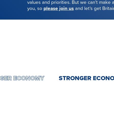
values and priorities. But we can’t make
you, so
please join us
and let’s get Brita
RONGER ECONOMY
STRONGER EC