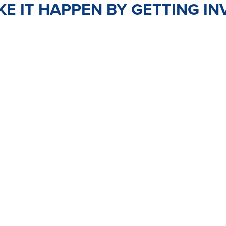
E IT HAPPEN BY GETTING IN
TEER
JOIN
PO