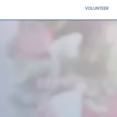
VOLUNTEER