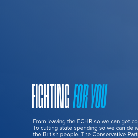
FIGHTING
FOR YOU
From leaving the ECHR so we can get cont
To cutting state spending so we can deliv
the British people. The Conservative Part