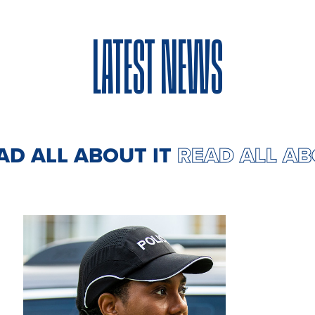
LATEST NEWS
EAD ALL ABOUT IT
READ ALL A