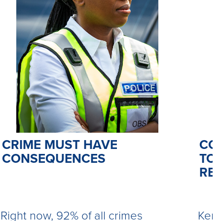
CO
CRIME MUST HAVE
TO 
CONSEQUENCES
RE
Kemi
Right now, 92% of all crimes