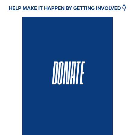
HELP MAKE IT HAPPEN BY GETTING INVOLVED 👇
DONATE