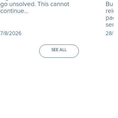
Burn
go unsolved. This cannot
rele
continue...
paed
seri
28/7
7/8/2026
SEE ALL