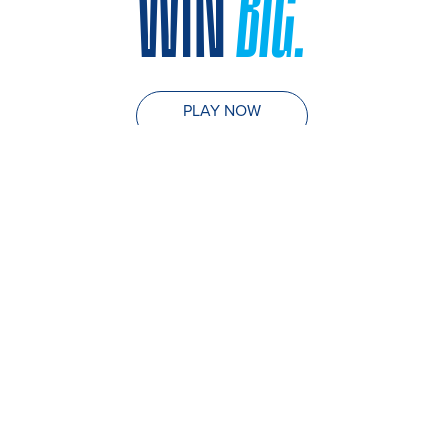
WIN
BIG.
PLAY NOW