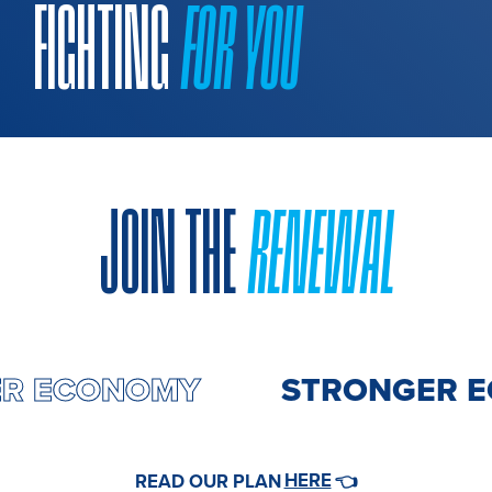
FIGHTING
FOR YOU
JOIN THE
RENEWAL
ER ECONOMY
STRONGER 
HERE
READ OUR PLAN
👈