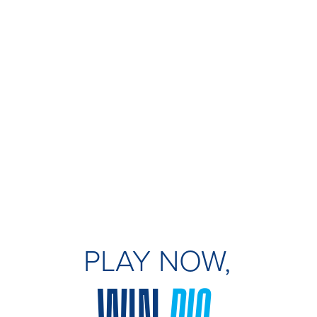
PLAY NOW,