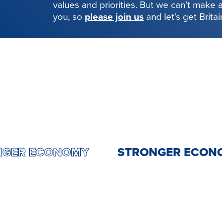
values and priorities. But we can’t make
you, so
please join us
and let’s get Brita
STRONGER ECONOMY
STRONGER 