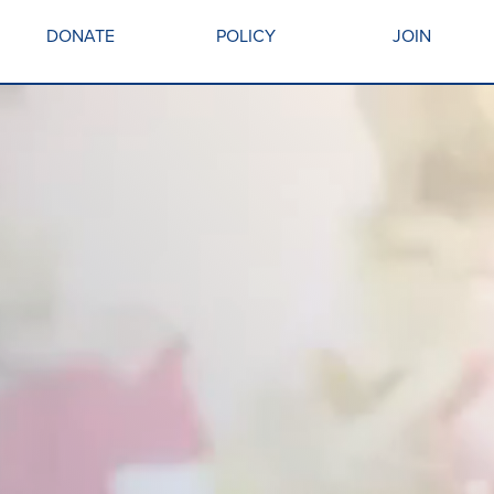
DONATE
POLICY
JOIN