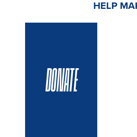
HELP MAK
DONATE
VOLUN