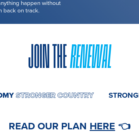
 anything happen without
in back on track.
JOIN THE
RENEWAL
ECONOMY
STRONGER COUNTRY
ST
READ OUR PLAN
HERE
👈