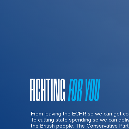
FIGHTING
FOR YOU
From leaving the ECHR so we can get cont
To cutting state spending so we can deliv
the British people. The Conservative Part