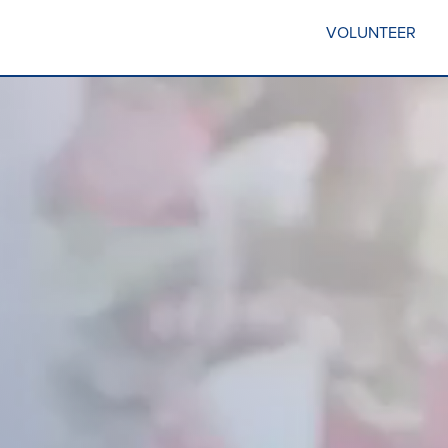
VOLUNTEER