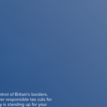
rol of Britain's borders.
er responsible tax cuts for
y is standing up for your