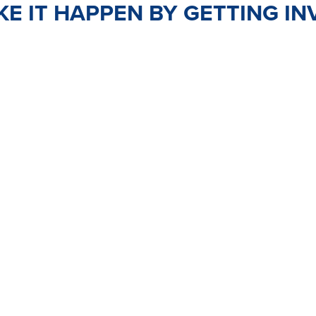
E IT HAPPEN BY GETTING IN
TEER
JOIN
PO