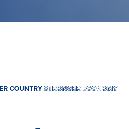
RONGER COUNTRY
STRONGER ECONO