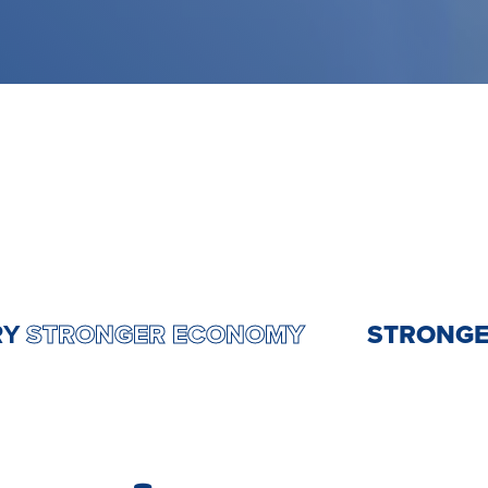
OUNTRY
STRONGER ECONOMY
STRO