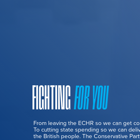
FIGHTING
FOR YOU
From leaving the ECHR so we can get cont
To cutting state spending so we can deliv
the British people. The Conservative Part