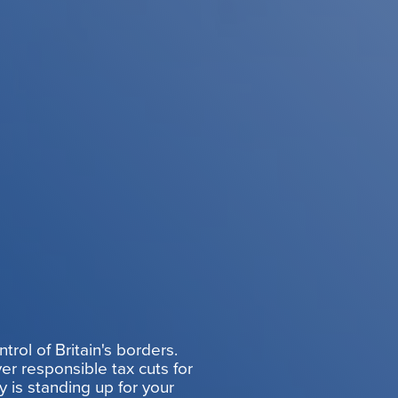
rol of Britain's borders.
er responsible tax cuts for
y is standing up for your