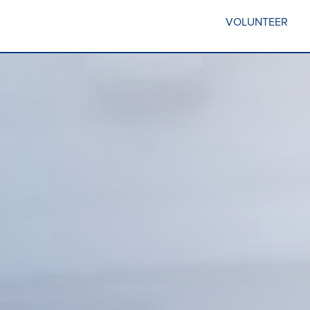
VOLUNTEER