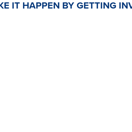
E IT HAPPEN BY GETTING IN
TEER
JOIN
PO