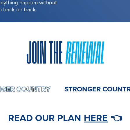
 anything happen without
in back on track.
JOIN THE
RENEWAL
STRONGER COUNTRY
STRONGER C
READ OUR PLAN
HERE
👈