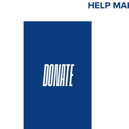
HELP MAK
DONATE
VOLUN