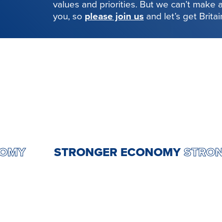
values and priorities. But we can’t make
you, so
please join us
and let’s get Brita
 ECONOMY
STRONGER ECONOMY