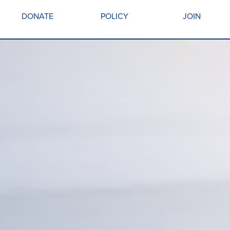
DONATE
POLICY
JOIN