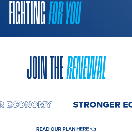
FIGHTING
FOR YOU
JOIN THE
RENEWAL
ER ECONOMY
STRONGER E
HERE
READ OUR PLAN
👈