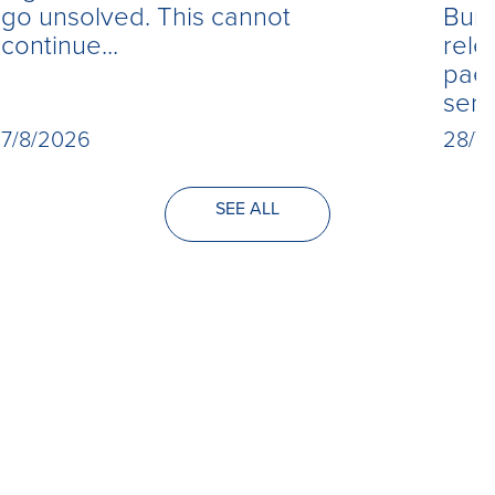
Burn
go unsolved. This cannot
rele
continue...
paed
seri
28/7
7/8/2026
SEE ALL