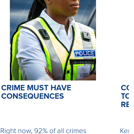
CO
CRIME MUST HAVE
TO 
CONSEQUENCES
RE
Kemi
Right now, 92% of all crimes