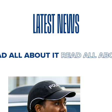
LATEST NEWS
AD ALL ABOUT IT
READ ALL AB