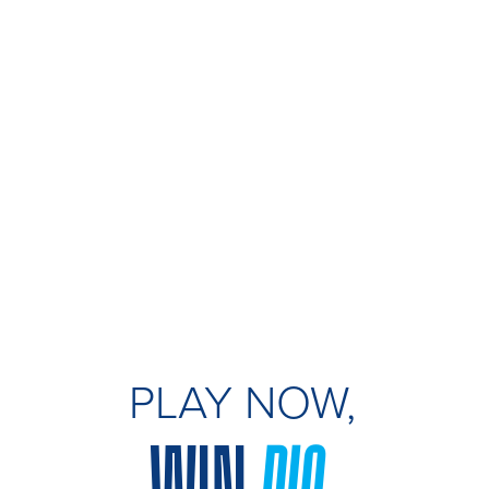
PLAY NOW,