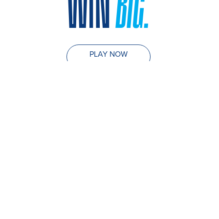
WIN
BIG.
PLAY NOW