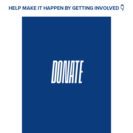
HELP MAKE IT HAPPEN BY GETTING INVOLVED 👇
DONATE