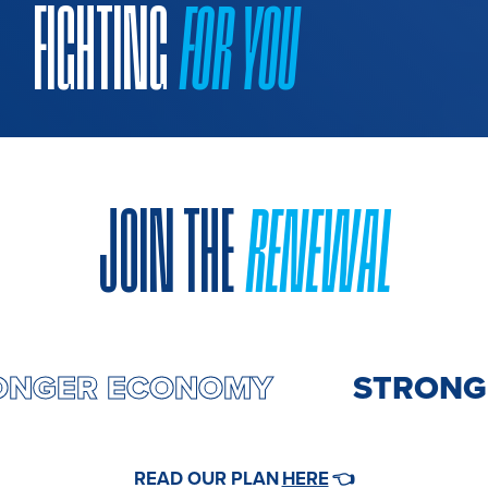
FIGHTING
FOR YOU
JOIN THE
RENEWAL
RONGER ECONOMY
STRONGE
HERE
READ OUR PLAN
👈