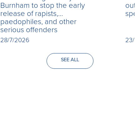
Burnham to stop the early
out 
release of rapists,
spe
paedophiles, and other
serious offenders
28/7/2026
23/7
SEE ALL