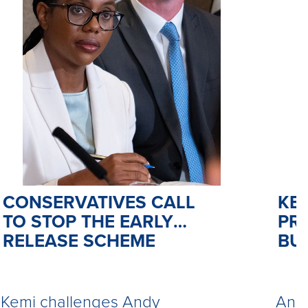
CONSERVATIVES CALL
KE
TO STOP THE EARLY
PR
RELEASE SCHEME
BU
Kemi challenges Andy
Andy