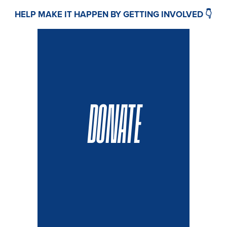
HELP MAKE IT HAPPEN BY GETTING INVOLVED 👇
DONATE