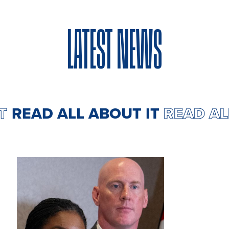
LATEST NEWS
IT
READ ALL ABOUT IT
READ A