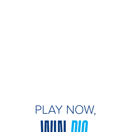
PLAY NOW,