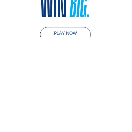
WIN
BIG.
PLAY NOW