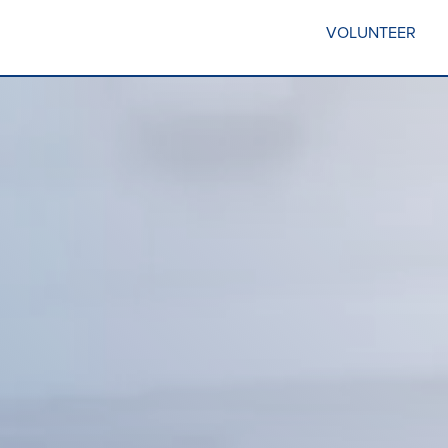
VOLUNTEER