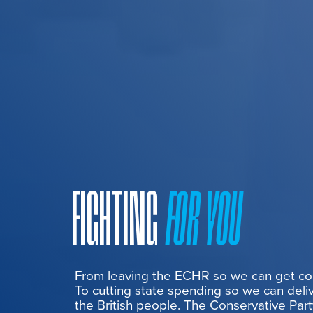
FIGHTING
FOR YOU
From leaving the ECHR so we can get cont
To cutting state spending so we can deliv
the British people. The Conservative Part