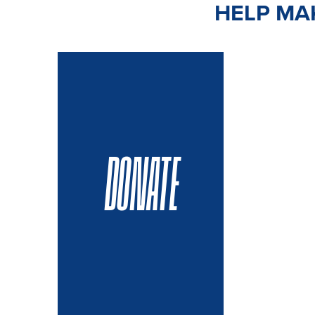
HELP MAK
DONATE
VOLUN