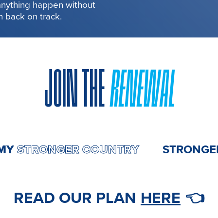
 anything happen without
in back on track.
JOIN THE
RENEWAL
ONOMY
STRONGER COUNTRY
STR
READ OUR PLAN
HERE
👈