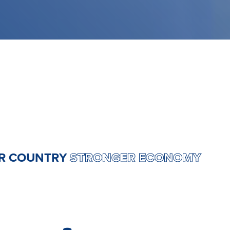
ONGER COUNTRY
STRONGER ECONOM