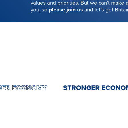
values and priorities. But we can’t make
you, so
please join us
and let’s get Brita
RONGER ECONOMY
STRONGER EC