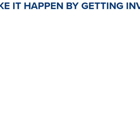
E IT HAPPEN BY GETTING IN
TEER
JOIN
PO