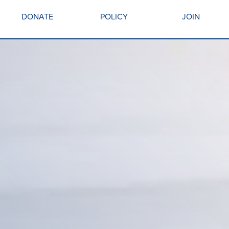
DONATE
POLICY
JOIN