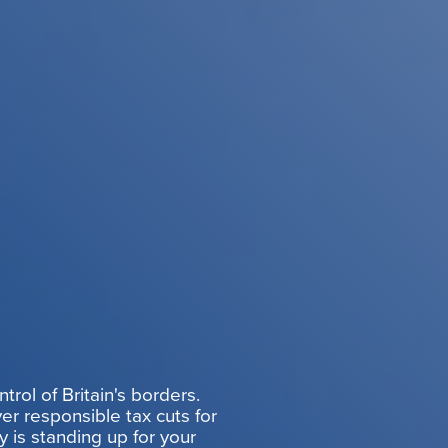
rol of Britain's borders.
er responsible tax cuts for
y is standing up for your