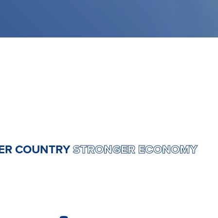
RONGER COUNTRY
STRONGER ECONO