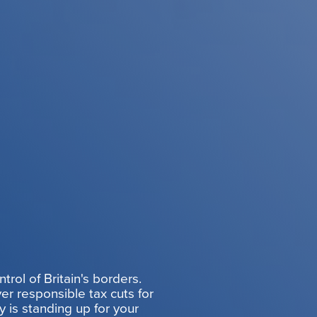
rol of Britain's borders.
er responsible tax cuts for
y is standing up for your