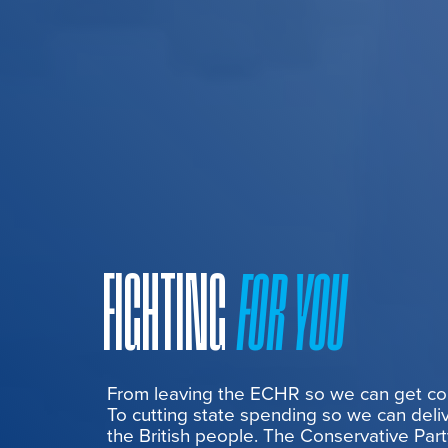
FIGHTING
FOR YOU
From leaving the ECHR so we can get cont
To cutting state spending so we can deliv
the British people. The Conservative Part