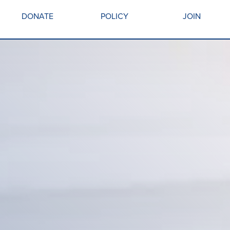
DONATE
POLICY
JOIN