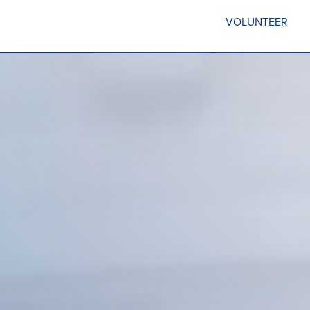
VOLUNTEER