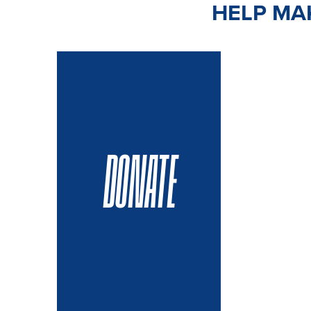
HELP MAK
DONATE
VOLUN