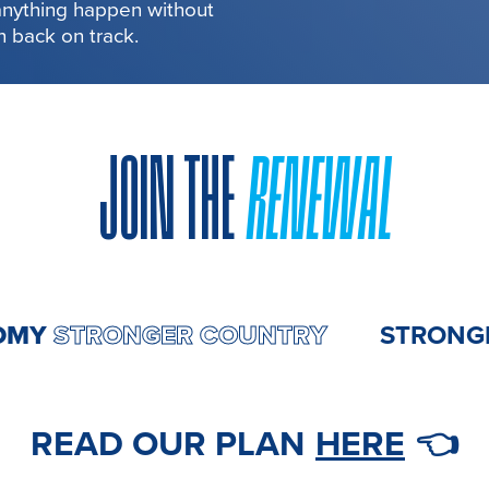
 anything happen without
in back on track.
JOIN THE
RENEWAL
CONOMY
STRONGER COUNTRY
ST
READ OUR PLAN
HERE
👈