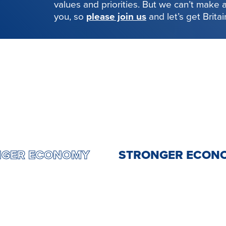
values and priorities. But we can’t make
you, so
please join us
and let’s get Brita
STRONGER ECONOMY
STRONGER E