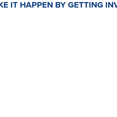
E IT HAPPEN BY GETTING IN
TEER
JOIN
PO